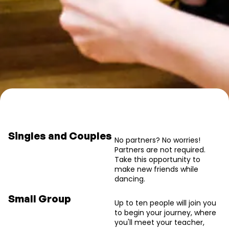
Book your salsa intro class
Singles and Couples
No partners? No worries!
Partners are not required.
Take this opportunity to
make new friends while
dancing.
We have more levels, and this one is just for absolute beginners.
Small Group
Up to ten people will join you
to begin your journey, where
you'll meet your teacher,