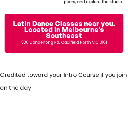
peers, and explore the studio.
Latin Dance Classes near you.
Located in Melbourne's
Southeast
530 Dandenong Rd, Caulfield North VIC 3161
$10 Intro Class (30 mins)
Credited toward your Intro Course if you join
on the day